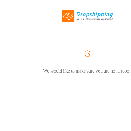
We would like to make sure you are not a robot