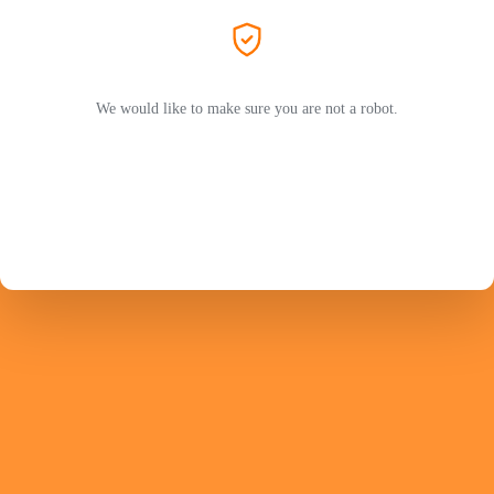
We would like to make sure you are not a robot.