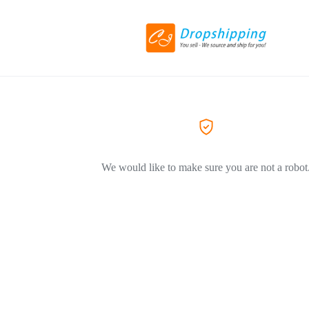
We would like to make sure you are not a robot