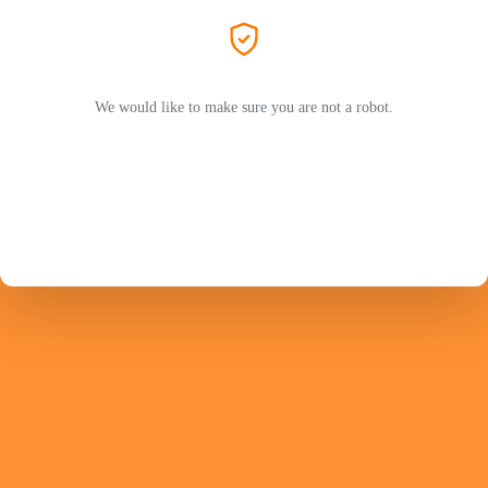
We would like to make sure you are not a robot.