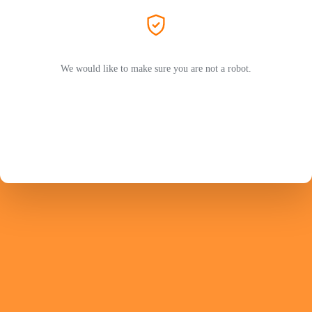
We would like to make sure you are not a robot.