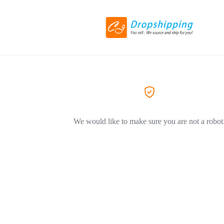
We would like to make sure you are not a robot