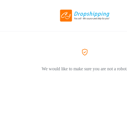
We would like to make sure you are not a robot