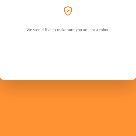
We would like to make sure you are not a robot.