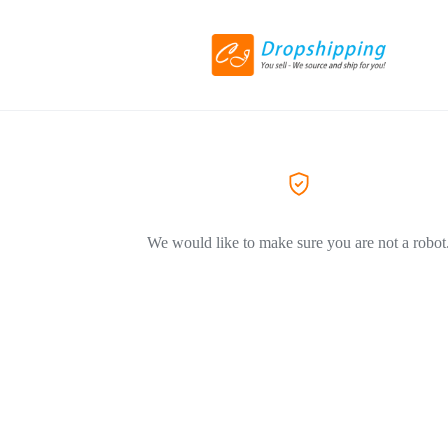
We would like to make sure you are not a robot