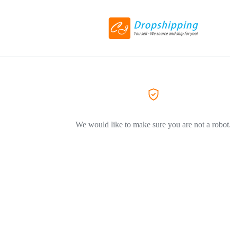
We would like to make sure you are not a robot