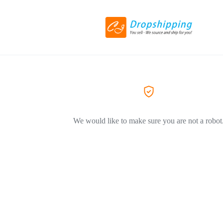
We would like to make sure you are not a robot