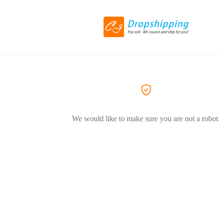
We would like to make sure you are not a robot