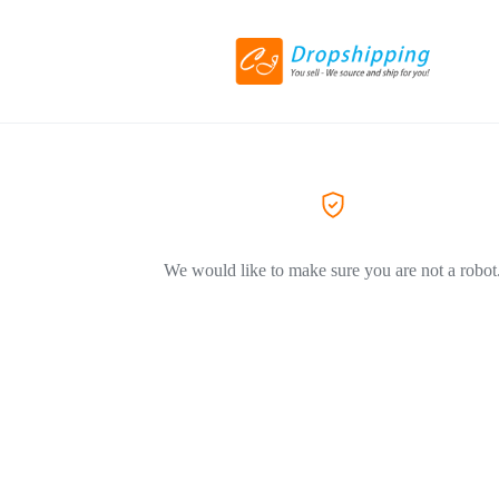
We would like to make sure you are not a robot