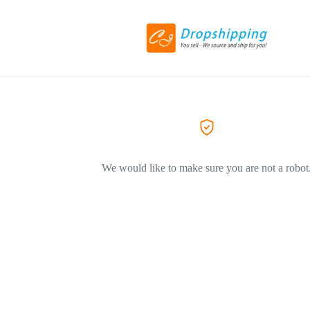
We would like to make sure you are not a robot