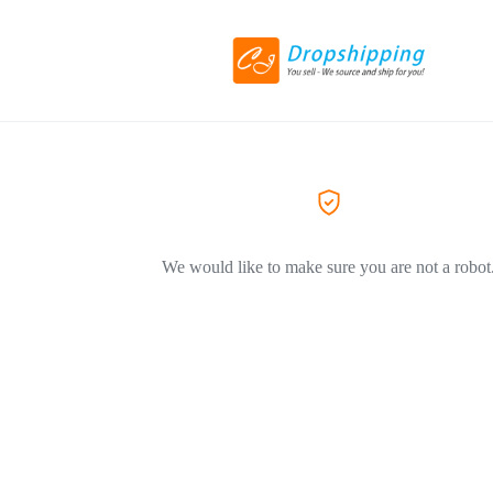
We would like to make sure you are not a robot