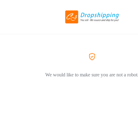
We would like to make sure you are not a robot