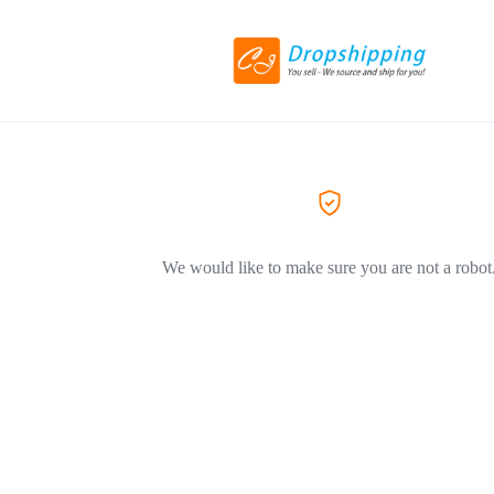
We would like to make sure you are not a robot