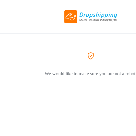
We would like to make sure you are not a robot