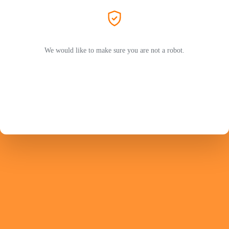
We would like to make sure you are not a robot.