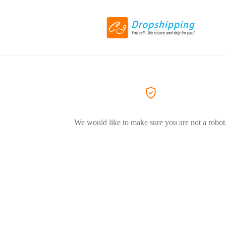
We would like to make sure you are not a robot