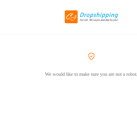
We would like to make sure you are not a robot