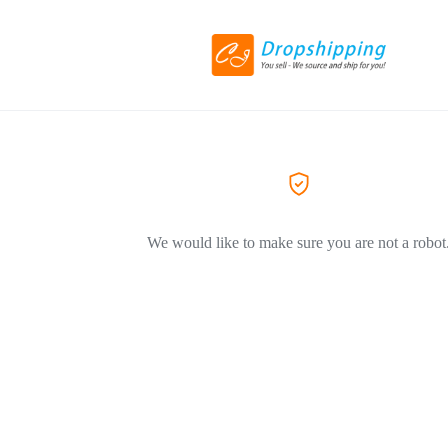
We would like to make sure you are not a robot