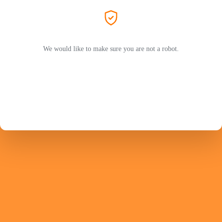
We would like to make sure you are not a robot.