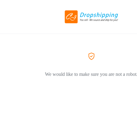
We would like to make sure you are not a robot