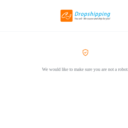
We would like to make sure you are not a robot