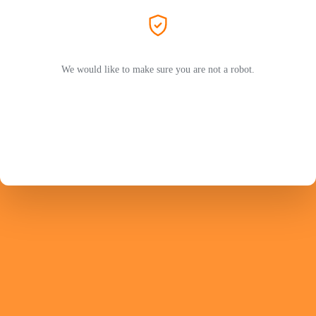
We would like to make sure you are not a robot.