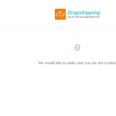
We would like to make sure you are not a robot