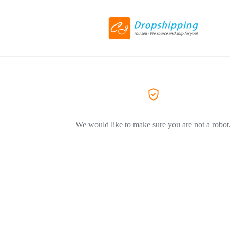
We would like to make sure you are not a robot