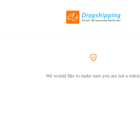
We would like to make sure you are not a robot