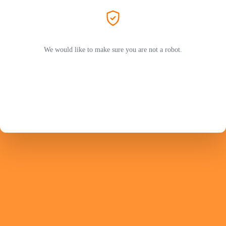
We would like to make sure you are not a robot.