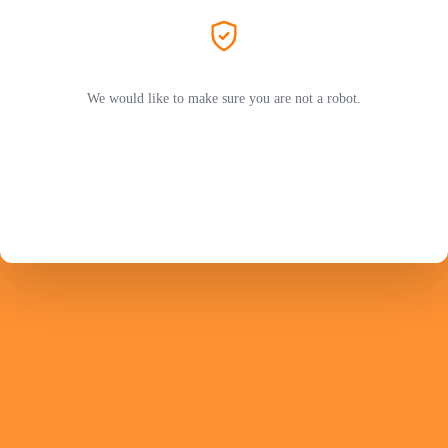
We would like to make sure you are not a robot.