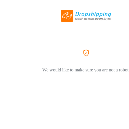
We would like to make sure you are not a robot