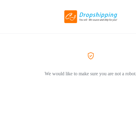
We would like to make sure you are not a robot