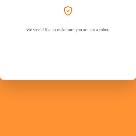
We would like to make sure you are not a robot.