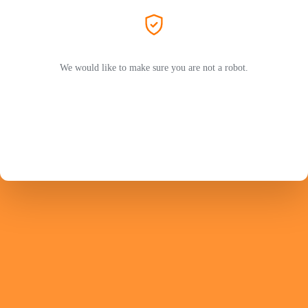
We would like to make sure you are not a robot.