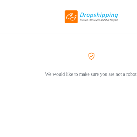
We would like to make sure you are not a robot