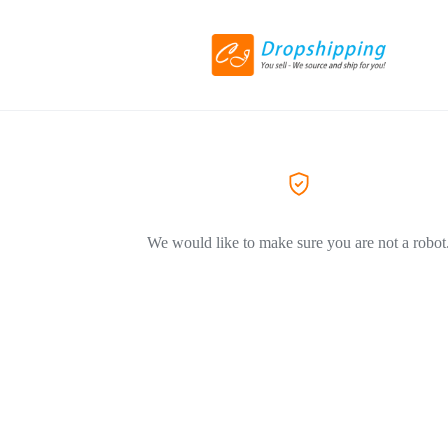
We would like to make sure you are not a robot