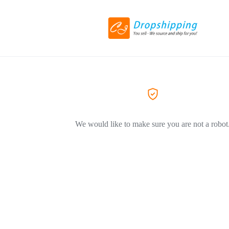
We would like to make sure you are not a robot