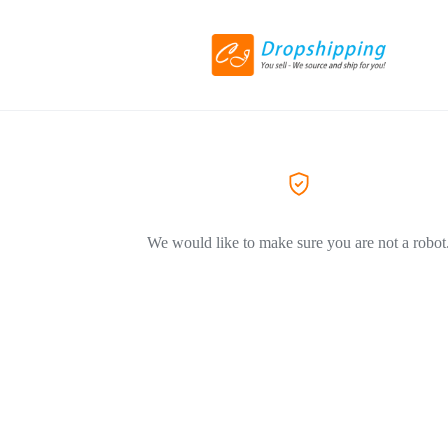
We would like to make sure you are not a robot