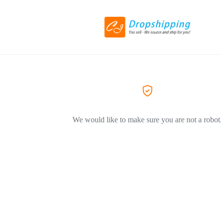
We would like to make sure you are not a robot