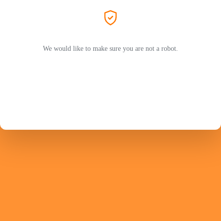
We would like to make sure you are not a robot.