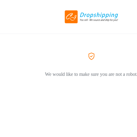
We would like to make sure you are not a robot