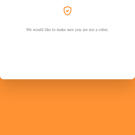
We would like to make sure you are not a robot.