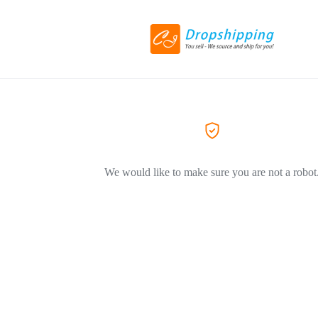
We would like to make sure you are not a robot