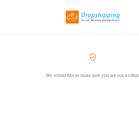
We would like to make sure you are not a robot