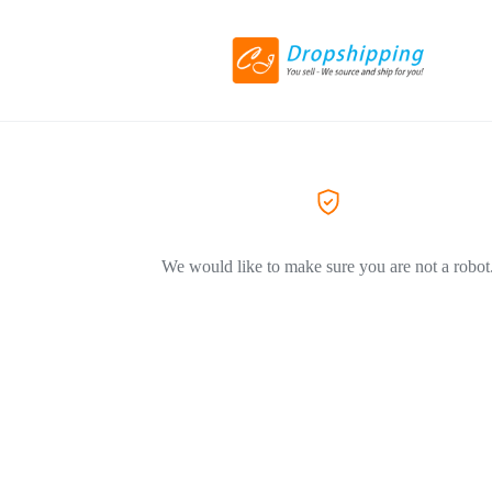
We would like to make sure you are not a robot