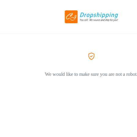
We would like to make sure you are not a robot