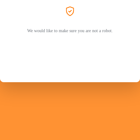
We would like to make sure you are not a robot.