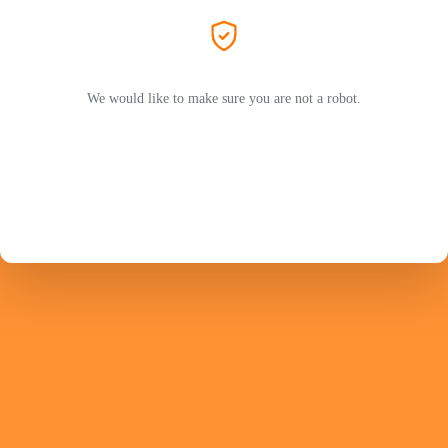
We would like to make sure you are not a robot.