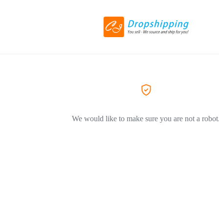
We would like to make sure you are not a robot